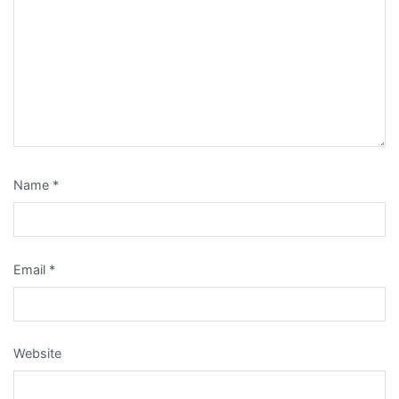
Name
*
Email
*
Website