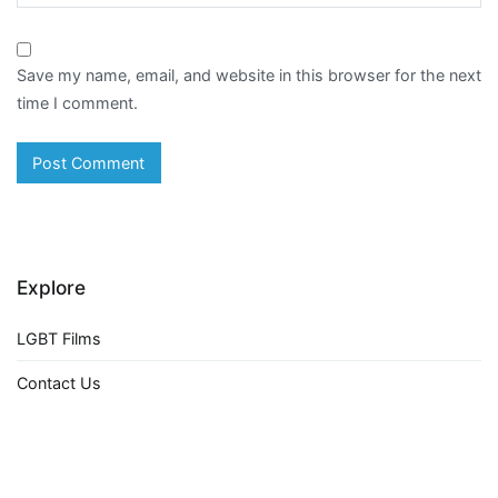
Save my name, email, and website in this browser for the next
time I comment.
Explore
LGBT Films
Contact Us