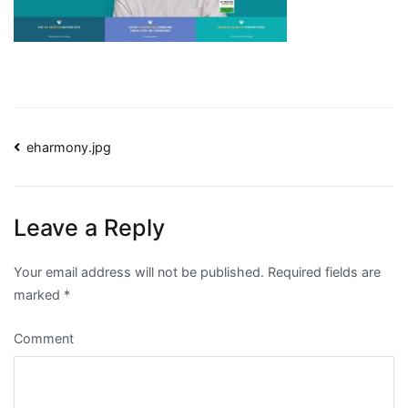
Post
eharmony.jpg
navigation
Leave a Reply
Your email address will not be published.
Required fields are
marked
*
Comment