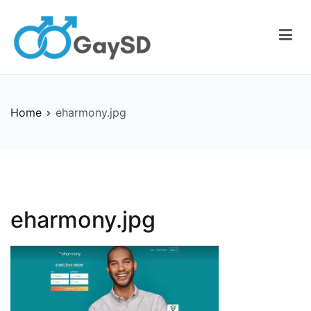
Skip
to
content
Gay-SD
Serving the LGBT Community
Home
eharmony.jpg
eharmony.jpg