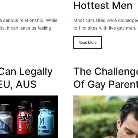
Hottest Men
 a serious relationship. While
Most cam sites were developed 
y, it can leave us feeling
to find sites with live gay me
Read More
Can Legally
The Challeng
 EU, AUS
Of Gay Paren