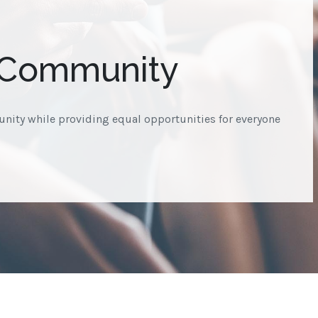
 Community
nity while providing equal opportunities for everyone