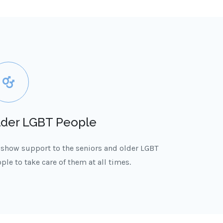
lder LGBT People
show support to the seniors and older LGBT
ple to take care of them at all times.