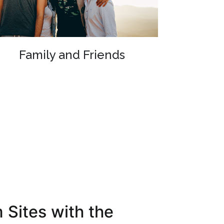
Family and Friends
 Sites with the