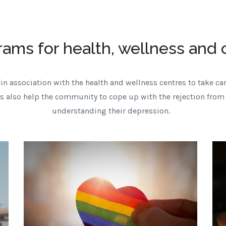
rams for health, wellness and
in association with the health and wellness centres to take car
 also help the community to cope up with the rejection from
understanding their depression.