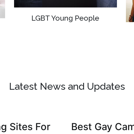
LGBT Young People
Latest News and Updates
g Sites For
Best Gay Cam