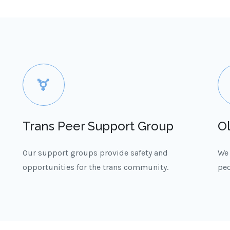
Trans Peer Support Group
O
Our support groups provide safety and
We 
opportunities for the trans community.
peo