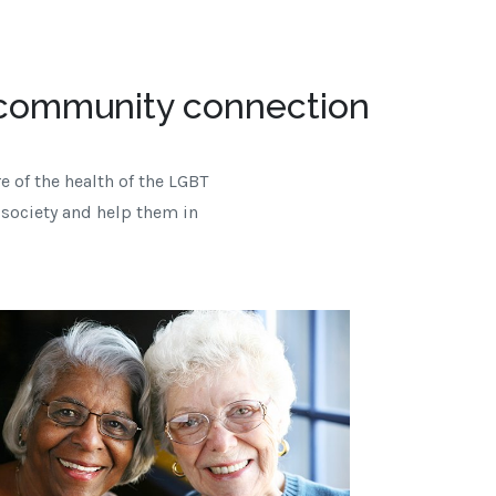
 community connection
e of the health of the LGBT
 society and help them in