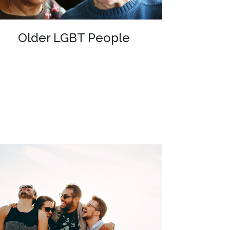
Older LGBT People