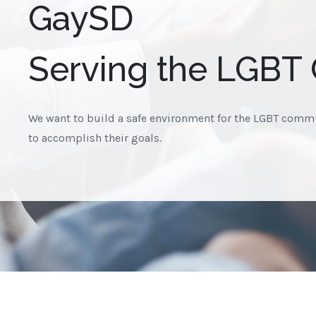
GaySD
Serving the LGBT
We want to build a safe environment for the LGBT commu
to accomplish their goals.