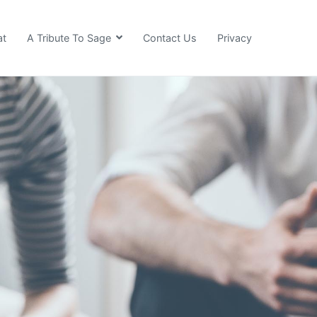
at
A Tribute To Sage
Contact Us
Privacy