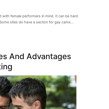
with female performers in mind. It can be hard
n. Some sites do have a section for gay cams…
es And Advantages
ting