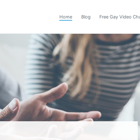
Home
Blog
Free Gay Video Ch
 Community