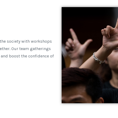
 the society with workshops
ether. Our team gatherings
 and boost the confidence of