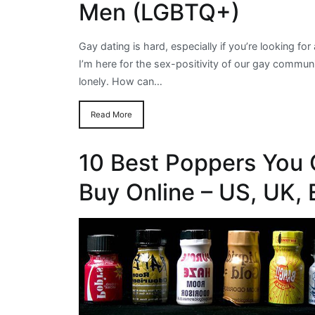
Men (LGBTQ+)
Gay dating is hard, especially if you’re looking for
I’m here for the sex-positivity of our gay communit
lonely. How can…
Read More
10 Best Poppers You 
Buy Online – US, UK,