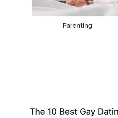
Parenting
The 10 Best Gay Datin