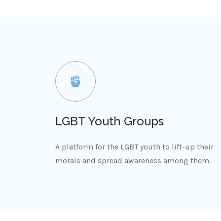
LGBT Youth Groups
A platform for the LGBT youth to lift-up their
morals and spread awareness among them.