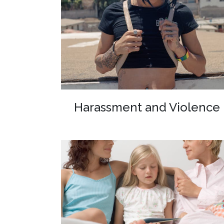
Harassment and Violence