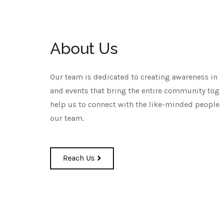
About Us
Our team is dedicated to creating awareness in
and events that bring the entire community tog
help us to connect with the like-minded people
our team.
Reach Us