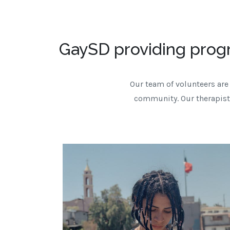
GaySD providing prog
Our team of volunteers are 
community. Our therapists