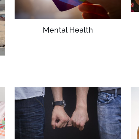
Mental Health