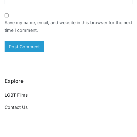
Save my name, email, and website in this browser for the next
time I comment.
Explore
LGBT Films
Contact Us