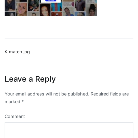
Post
match.jpg
navigation
Leave a Reply
Your email address will not be published.
Required fields are
marked
*
Comment