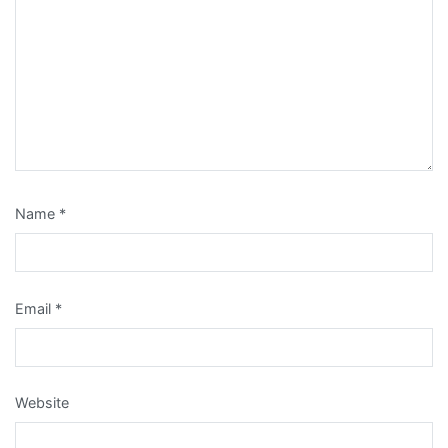
Name
*
Email
*
Website