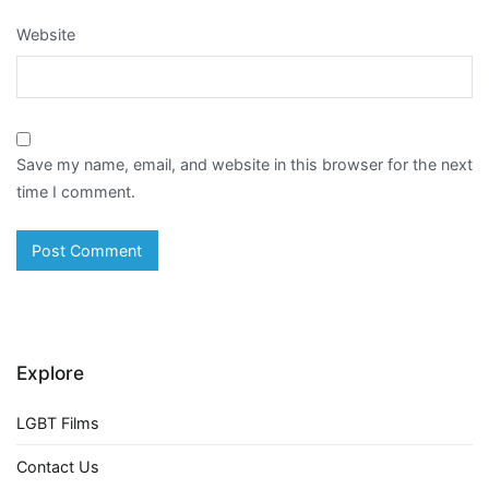
Website
Save my name, email, and website in this browser for the next
time I comment.
Explore
LGBT Films
Contact Us