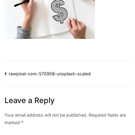
Post
rawpixel-com-570908-unsplash-scaled
navigation
Leave a Reply
Your email address will not be published.
Required fields are
marked
*