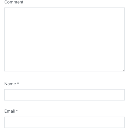
Comment
Name
*
Email
*