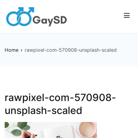
Skip
to
content
Gay-SD
Serving the LGBT Community
Home
rawpixel-com-570908-unsplash-scaled
rawpixel-com-570908-
unsplash-scaled