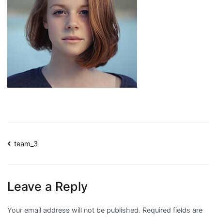
Post
team_3
navigation
Leave a Reply
Your email address will not be published.
Required fields are