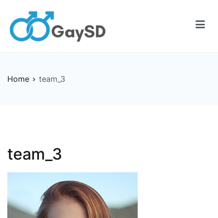
Skip
to
content
Gay-SD
Serving the LGBT Community
Home
team_3
team_3