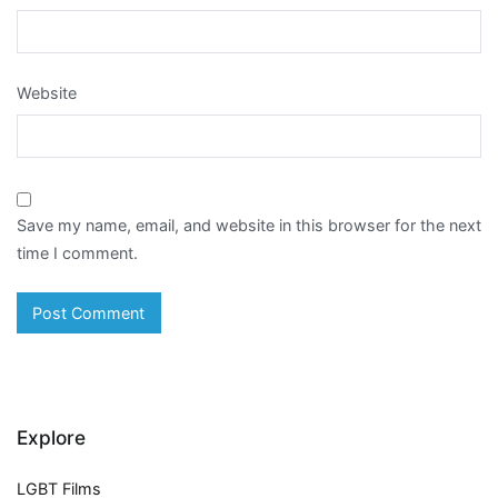
Website
Save my name, email, and website in this browser for the next
time I comment.
Explore
LGBT Films