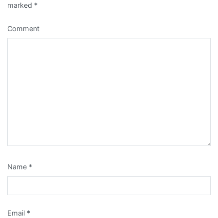
marked
*
Comment
Name
*
Email
*