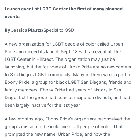
Center
Launch event at LGBT Center the first of many planned
Lifestyle
events
Author
Profiles
By Jessica Plautz/
Special to GSD
Gardening
Health
A new organization for LGBT people of color called Urban
and
Pride announced its launch Sept. 18 with an event at The
Fitness
LGBT Center in Hillcrest. The organization may just be
homes
launching, but the founders of Urban Pride are no newcomers
People
to San Diego’s LGBT community. Many of them were a part of
Profiles
Ebony Pride, a group for black LGBT San Diegans, friends and
Travel
family members. Ebony Pride had years of history in San
Online
Diego, but the group had seen participation dwindle, and had
Opinion
been largely inactive for the last year.
Uncategorized
Politics
A few months ago, Ebony Pride’s organizers reconceived the
Pride
group’s mission to be inclusive of all people of color. That
Religion
prompted the new name, Urban Pride, and now the