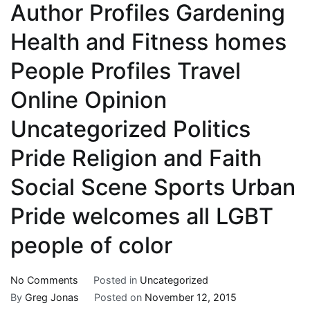
Author Profiles Gardening
Health and Fitness homes
People Profiles Travel
Online Opinion
Uncategorized Politics
Pride Religion and Faith
Social Scene Sports Urban
Pride welcomes all LGBT
people of color
on
No Comments
Posted in
Uncategorized
LGBT
By
Greg Jonas
Posted on
November 12, 2015