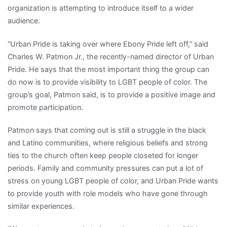
and
organization is attempting to introduce itself to a wider
Faith
audience.
Social
Scene
“Urban Pride is taking over where Ebony Pride left off,” said
Sports
Charles W. Patmon Jr., the recently-named director of Urban
Urban
Pride. He says that the most important thing the group can
Pride
do now is to provide visibility to LGBT people of color. The
welcomes
group’s goal, Patmon said, is to provide a positive image and
all
promote participation.
LGBT
Patmon says that coming out is still a struggle in the black
people
and Latino communities, where religious beliefs and strong
of
ties to the church often keep people closeted for longer
color
periods. Family and community pressures can put a lot of
stress on young LGBT people of color, and Urban Pride wants
to provide youth with role models who have gone through
similar experiences.