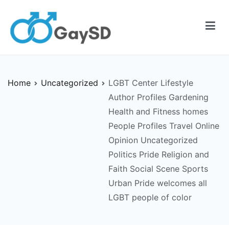
Skip
to
content
Gay-SD
Serving the LGBT Community
Home
Uncategorized
LGBT Center Lifestyle
Author Profiles Gardening
Health and Fitness homes
People Profiles Travel Online
Opinion Uncategorized
Politics Pride Religion and
Faith Social Scene Sports
Urban Pride welcomes all
LGBT people of color