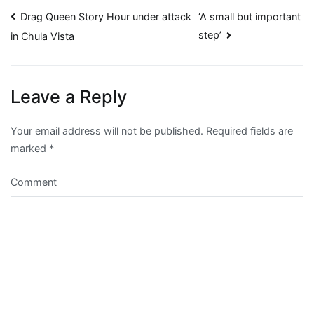
Post
Drag Queen Story Hour under attack
‘A small but important
step’
in Chula Vista
navigation
Leave a Reply
Your email address will not be published.
Required fields are
marked
*
Comment