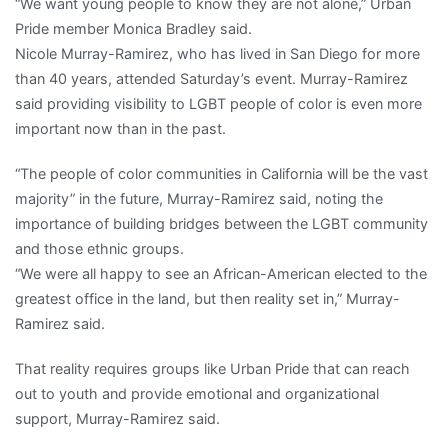
“We want young people to know they are not alone,” Urban
Pride member Monica Bradley said.
Nicole Murray-Ramirez, who has lived in San Diego for more
than 40 years, attended Saturday’s event. Murray-Ramirez
said providing visibility to LGBT people of color is even more
important now than in the past.
“The people of color communities in California will be the vast
majority” in the future, Murray-Ramirez said, noting the
importance of building bridges between the LGBT community
and those ethnic groups.
“We were all happy to see an African-American elected to the
greatest office in the land, but then reality set in,” Murray-
Ramirez said.
That reality requires groups like Urban Pride that can reach
out to youth and provide emotional and organizational
support, Murray-Ramirez said.