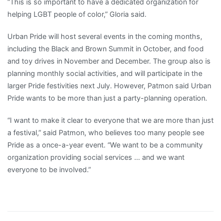
“This is so important to have a dedicated organization for
helping LGBT people of color,” Gloria said.
Urban Pride will host several events in the coming months,
including the Black and Brown Summit in October, and food
and toy drives in November and December. The group also is
planning monthly social activities, and will participate in the
larger Pride festivities next July. However, Patmon said Urban
Pride wants to be more than just a party-planning operation.
“I want to make it clear to everyone that we are more than just
a festival,” said Patmon, who believes too many people see
Pride as a once-a-year event. “We want to be a community
organization providing social services … and we want
everyone to be involved.”