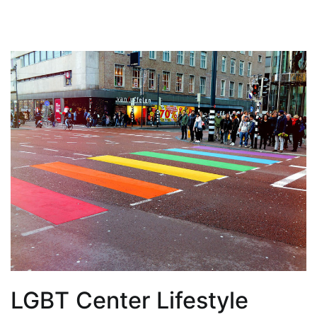
LGBT Center Lifestyle