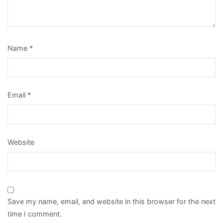
Name
*
Email
*
Website
Save my name, email, and website in this browser for the next
time I comment.