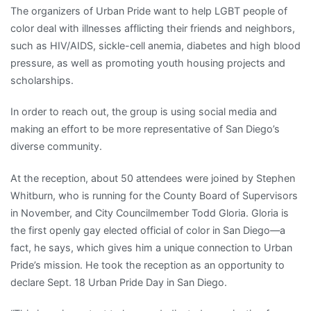
The organizers of Urban Pride want to help LGBT people of
color deal with illnesses afflicting their friends and neighbors,
such as HIV/AIDS, sickle-cell anemia, diabetes and high blood
pressure, as well as promoting youth housing projects and
scholarships.
In order to reach out, the group is using social media and
making an effort to be more representative of San Diego’s
diverse community.
At the reception, about 50 attendees were joined by Stephen
Whitburn, who is running for the County Board of Supervisors
in November, and City Councilmember Todd Gloria. Gloria is
the first openly gay elected official of color in San Diego—a
fact, he says, which gives him a unique connection to Urban
Pride’s mission. He took the reception as an opportunity to
declare Sept. 18 Urban Pride Day in San Diego.